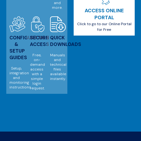
and
more.
ACCESS ONLINE
PORTAL
Click to go to our Online Portal
for Free
CONFIGURATION
SECURE
QUICK
&
ACCESS
DOWNLOADS
SETUP
Free,
Manuals
GUIDES
on-
and
demand
technical
Setup,
access
files
integration
with a
available
and
simple
instantly.
monitoring
login
instructions.
request.