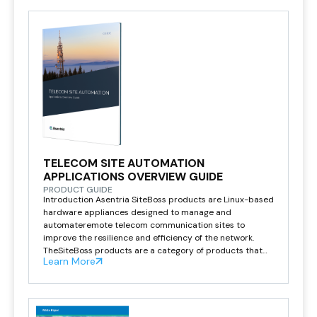
breakdown due to physical […]
TELECOM SITE AUTOMATION
APPLICATIONS OVERVIEW GUIDE
PRODUCT GUIDE
Introduction Asentria SiteBoss products are Linux-based
hardware appliances designed to manage and
automateremote telecom communication sites to
improve the resilience and efficiency of the network.
TheSiteBoss products are a category of products that
Learn More
we refer to as telecom site automation that haveevolved
from doing simple alarming, to monitoring, controlling, or
getting remote or out-of-bandaccess to […]