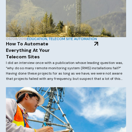
06/08/2019
EDUCATION
,
TELECOM SITE AUTOMATION
How To Automate
Everything At Your
Telecom Sites
I did an interview once with a publication whose leading question was,
“why do so many remote monitoring system (RMS) installations fail?”
Having done these projects for as long as we have, we were not aware
that projects failed with any frequency, but suspect that a lot of this
comes from an underestimation on both […]