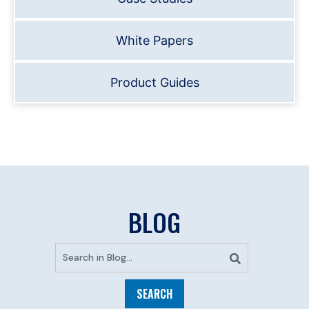
White Papers
Product Guides
BLOG
SEARCH