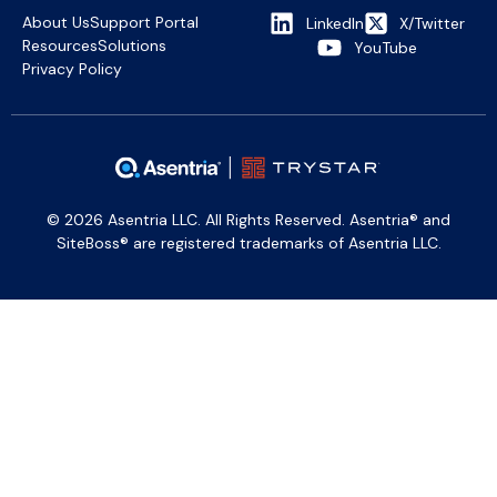
About Us
Support Portal
LinkedIn
X/Twitter
Resources
Solutions
YouTube
Privacy Policy
© 2026 Asentria LLC. All Rights Reserved. Asentria® and
SiteBoss® are registered trademarks of Asentria LLC.