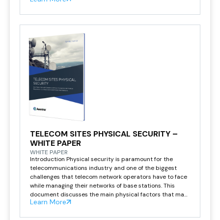
station technology ages and needs to be […]
TELECOM SITES PHYSICAL SECURITY –
WHITE PAPER
WHITE PAPER
Introduction Physical security is paramount for the
telecommunications industry and one of the biggest
challenges that telecom network operators have to face
while managing their networks of base stations. This
document discusses the main physical factors that may
Learn More
lead to network outages and some innovative
approaches to prevent telecom base stations