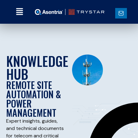
KNOWLEDGE
HUB
REMOTE SITE
AUTOMATION &
POWER
MANAGEMENT
Expert insights, guides,
and technical documents
for telecom and critical