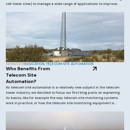
cell tower sites) to manage a wide range of applications to improve
resilience and efficiency of the network. These applications often relate
to environmental management solutions or […]
13/06/2019
EDUCATION
,
TELECOM SITE AUTOMATION
Who Benefits From
Telecom Site
Automation?
As telecom site automation is a relatively new subject in the telecom
tower industry, we decided to focus our first blog posts on explaining
its basics, like for example the way telecom site monitoring systems
work in practice, or how the telecom site monitoring equipment is
deployed at a tower site. Let’s start by looking […]