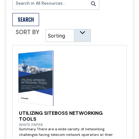
SEARCH
SORT BY
UTILIZING SITEBOSS NETWORKING
TOOLS
WHITE PAPER
Summary There are a wide variety of networking
challenges facing telecom network operators at their