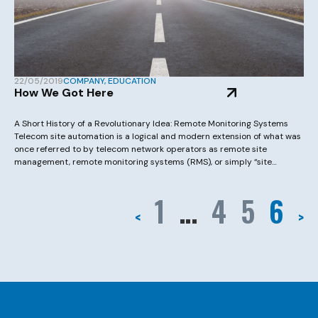
22/05/2019
COMPANY
,
EDUCATION
How We Got Here
A Short History of a Revolutionary Idea: Remote Monitoring Systems
Telecom site automation is a logical and modern extension of what was
once referred to by telecom network operators as remote site
management, remote monitoring systems (RMS), or simply “site
alarming”. Years ago there was a general class of products referred to
as remote terminal […]
1
…
4
5
6
<
>