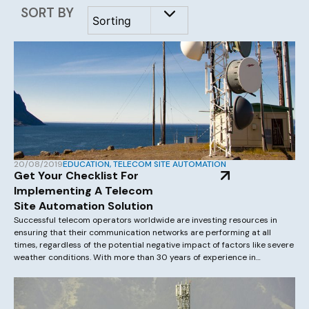
SORT BY
20/08/2019
EDUCATION
,
TELECOM SITE AUTOMATION
Get Your Checklist For
Implementing A Telecom
Site Automation Solution
Successful telecom operators worldwide are investing resources in
ensuring that their communication networks are performing at all
times, regardless of the potential negative impact of factors like severe
weather conditions. With more than 30 years of experience in
developing telecom site automation projects globally, Asentria can
help you understand and implement a telecom site automation […]