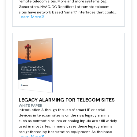
remote telecom sites. More and more systems (eg.
Generators, HVAC, DC Rectifiers) at remote telecom
sites have network based “smart” interfaces that could
Learn More
provide valuable data to help manage the network. The
Asentria SiteBoss has a wide variety of both […]
LEGACY ALARMING FOR TELECOM SITES
WHITE PAPER
Introduction Although the use of smart IP or serial
devices in telecom sites is on the rise, legacy alarms
such as contact closures or analog inputs are still widely
used in most sites. In many cases these legacy alarms
are gathered by base station equipment. As the base
Learn More