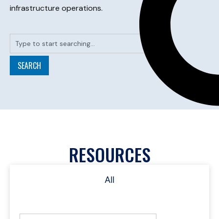
infrastructure operations.
SEARCH
RESOURCES
All