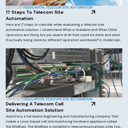
23/07/2019
EDUCATION
,
TELECOM SITE AUTOMATION
17 Steps To Telecom Site
Automation
Here are 17 steps to consider when evaluating a telecom site
automation solution. 1. Understand What is Available and What Other
Operators are Doing Are you aware of all that could be done, and what
IS actually being done by different operators worldwide? 2. Understand
Your Current Network We occasionally hear people say, “We have […]
17/06/2019
EDUCATION
,
TELECOM SITE AUTOMATION
Delivering A Telecom Cell
Site Automation Solution
Asentria is a hardware engineering and manufacturing company that
makes a Linux-based cell site monitoring hardware appliance called
the SiteBoss. The SiteBoss is installed in telecommunications sites (e.g.,