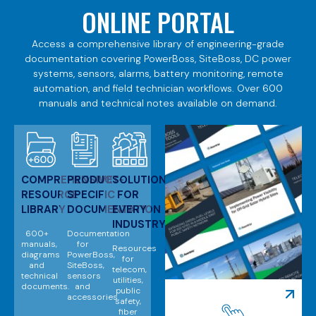
ONLINE PORTAL
Access a comprehensive library of engineering-grade
documentation covering PowerBoss, SiteBoss, DC power
systems, sensors, alarms, battery monitoring, remote
automation, and field technician workflows. Over 600
manuals and technical notes available on demand.
COMPREHENSIVE
PRODUCT-
SOLUTIONS
RESOURCE
SPECIFIC
FOR
LIBRARY
DOCUMENTATION
EVERY
INDUSTRY
600+
Documentation
manuals,
for
Resources
diagrams
PowerBoss,
for
and
SiteBoss,
telecom,
technical
sensors
utilities,
documents.
and
public
accessories.
safety,
fiber