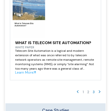
WHAT IS TELECOM SITE AUTOMATION?
WHITE PAPER
Telecom Site Automation is a logical and modern
extension of what was once referred to by telecom
network operators as remote site management, remote
monitoring systems (RMS), or simply “site alarming”. Not
too many years ago there was a general class of
Learn More
products referred to as a remote terminal unit (RTU).
These units were primarily used […]
<
>
1
2
3
Case Studies