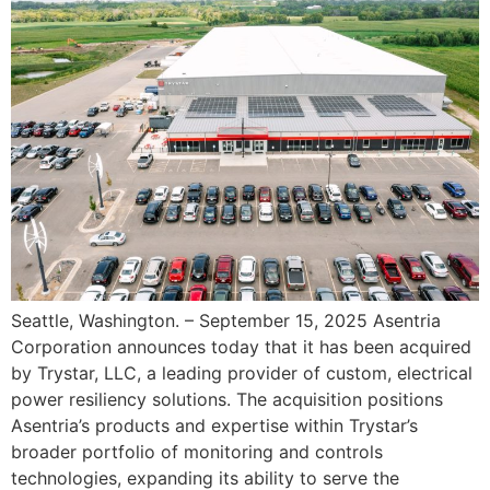
Seattle, Washington. – September 15, 2025 Asentria
Corporation announces today that it has been acquired
by Trystar, LLC, a leading provider of custom, electrical
power resiliency solutions. The acquisition positions
Asentria’s products and expertise within Trystar’s
broader portfolio of monitoring and controls
technologies, expanding its ability to serve the