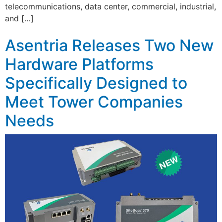
telecommunications, data center, commercial, industrial,
and […]
Asentria Releases Two New
Hardware Platforms
Specifically Designed to
Meet Tower Companies
Needs