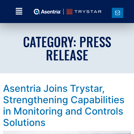
CATEGORY:
PRESS
RELEASE
Asentria Joins Trystar,
Strengthening Capabilities
in Monitoring and Controls
Solutions