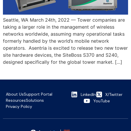
Seattle, WA March 24th, 2022 — Tower companies are
taking a larger role in the management of wireless
networks worldwide, assuming many operational tasks
formerly handled by the world’s mobile network
operators. Asentria is excited to release two new tower
site hardware devices, the SiteBoss S370 and S240,
designed specifically for the global tower market. […]
About Us
Support Portal
LinkedIn
X/Twitter
Resources
Solutions
YouTube
Privacy Policy