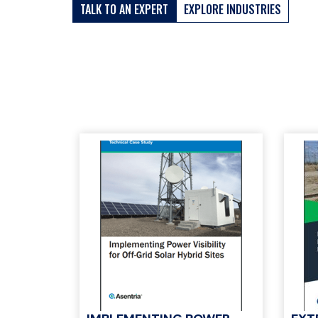
TALK TO AN EXPERT
EXPLORE INDUSTRIES