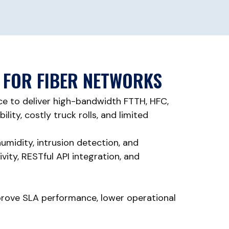
 FOR FIBER NETWORKS
e to deliver high-bandwidth FTTH, HFC,
ity, costly truck rolls, and limited
umidity, intrusion detection, and
ty, RESTful API integration, and
improve SLA performance, lower operational