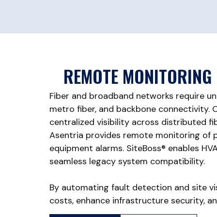
REMOTE MONITORING 
Fiber and broadband networks require un
metro fiber, and backbone connectivity. Op
centralized visibility across distributed f
Asentria provides remote monitoring of po
equipment alarms. SiteBoss® enables HVAC
seamless legacy system compatibility.
By automating fault detection and site vi
costs, enhance infrastructure security, a