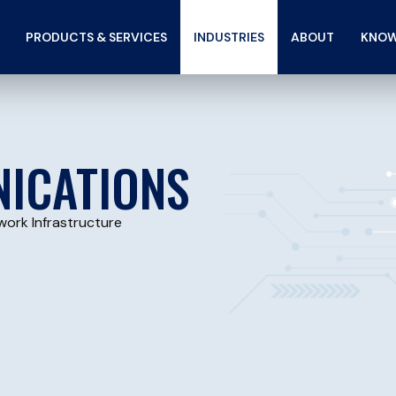
PRODUCTS & SERVICES
INDUSTRIES
ABOUT
KNOW
ICATIONS
work Infrastructure