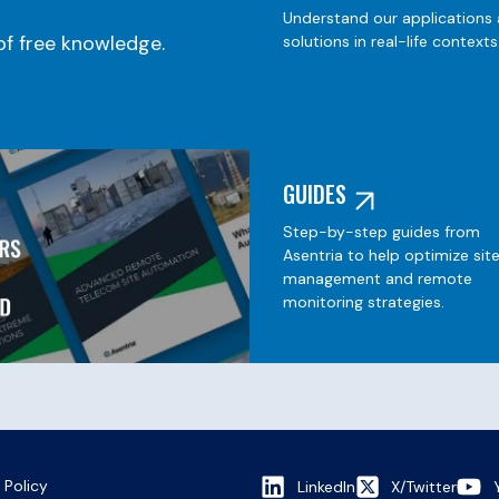
Understand our applications
f free knowledge.
solutions in real-life contexts
GUIDES
Step-by-step guides from
Asentria to help optimize sit
management and remote
monitoring strategies.
 Policy
LinkedIn
X/Twitter