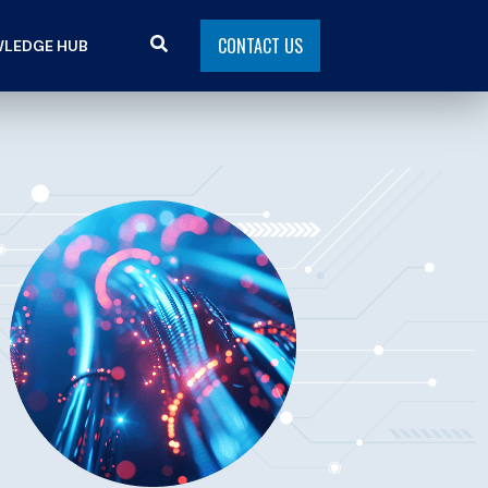
CONTACT US
LEDGE HUB