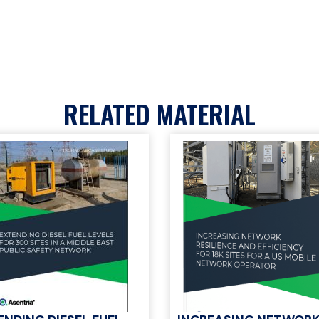
RELATED MATERIAL