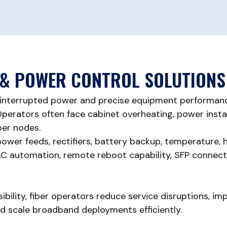
& POWER CONTROL SOLUTIONS
interrupted power and precise equipment performanc
erators often face cabinet overheating, power instabil
iber nodes.
wer feeds, rectifiers, battery backup, temperature, h
 automation, remote reboot capability, SFP connectivi
sibility, fiber operators reduce service disruptions, 
nd scale broadband deployments efficiently.