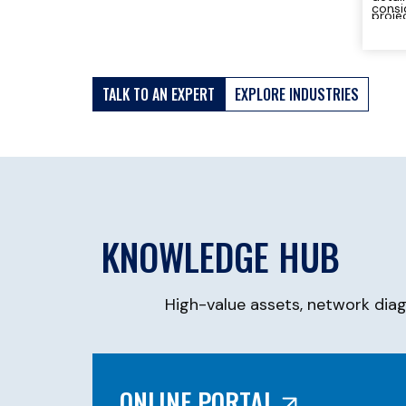
consi
proje
can d
study
TALK TO AN EXPERT
EXPLORE INDUSTRIES
KNOWLEDGE HUB
High-value assets, network dia
ONLINE PORTAL