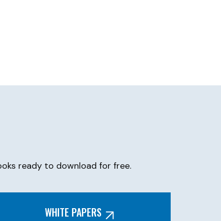
oks ready to download for free.
WHITE PAPERS​