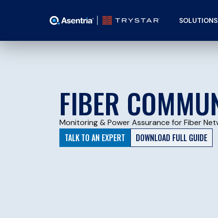
SOLUTIONS
FIBER COMMUN
Monitoring & Power Assurance for Fiber Net
TALK TO AN EXPERT
DOWNLOAD FULL GUIDE