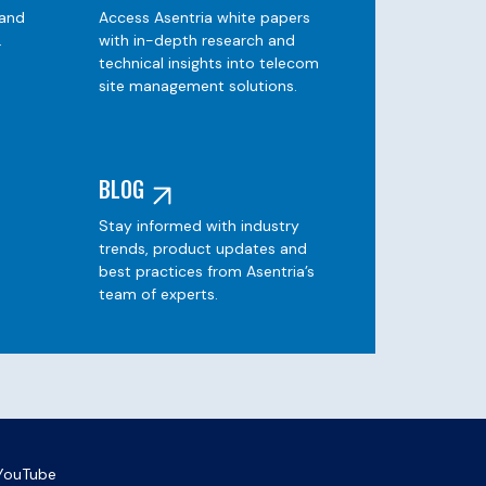
 and
Access Asentria white papers
.
with in-depth research and
technical insights into telecom
site management solutions.
BLOG
Stay informed with industry
e
trends, product updates and
best practices from Asentria’s
team of experts.
YouTube