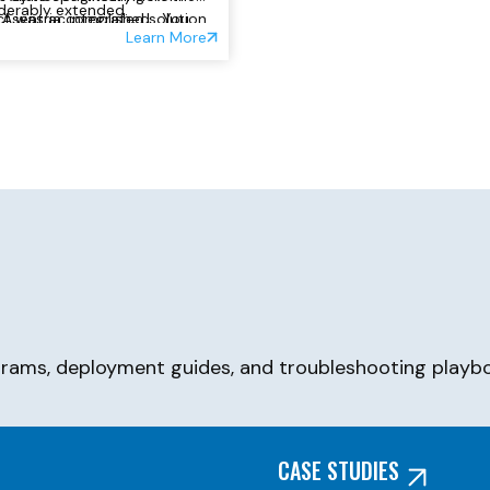
derably extended.
ct was accomplished. You
Asentria, integrated solution
Learn More
ownload load the PDF for that
 here:
grams, deployment guides, and troubleshooting playbo
CASE STUDIES