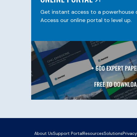
Get instant access to a powerhouse o
Access our online portal to level up.
About Us
Support Portal
Resources
Solutions
Privacy