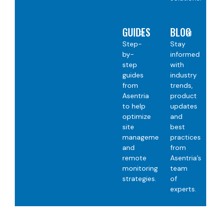
GUIDES
BLOG
Step-
Stay
by-
informed
step
with
guides
industry
from
trends,
Asentria
product
to help
updates
optimize
and
site
best
management
practices
and
from
remote
Asentria’s
monitoring
team
strategies.
of
experts.