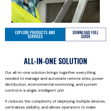
EXPLORE PRODUCTS AND
DOWNLOAD FULL
SERVICES
GUIDE
ALL-IN-ONE SOLUTION
Our all-in-one solution brings together everything
needed to manage and automate remote sites, power
distribution, environmental monitoring, and system
control in a single, intelligent unit.
It reduces the complexity of deploying multiple devices,
centralizes visibility, and allows operators to make