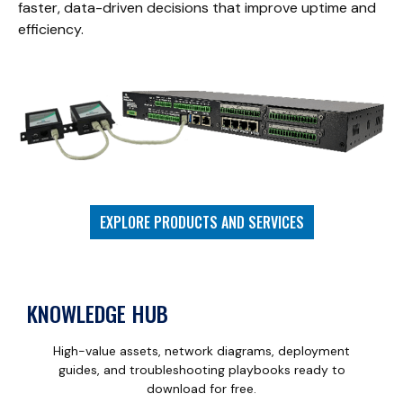
faster, data-driven decisions that improve uptime and
efficiency.
EXPLORE PRODUCTS AND SERVICES
KNOWLEDGE HUB
High-value assets, network diagrams, deployment
guides, and troubleshooting playbooks ready to
download for free.