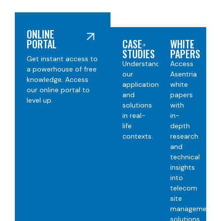
ONLINE
PORTAL
CASE
WHITE
STUDIES
PAPERS​
Get instant access to
Understand
Access
a powerhouse of free
our
Asentria
knowledge. Access
applications
white
our online portal to
and
papers
level up.
solutions
with
in real-
in-
life
depth
contexts
.
research
and
technical
insights
into
telecom
site
management
solutions.