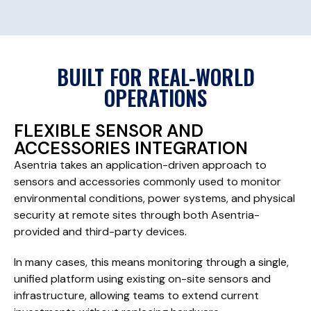
BUILT FOR REAL-WORLD
OPERATIONS
FLEXIBLE SENSOR AND
ACCESSORIES INTEGRATION
Asentria takes an application-driven approach to
sensors and accessories commonly used to monitor
environmental conditions, power systems, and physical
security at remote sites through both Asentria-
provided and third-party devices.
In many cases, this means monitoring through a single,
unified platform using existing on-site sensors and
infrastructure, allowing teams to extend current