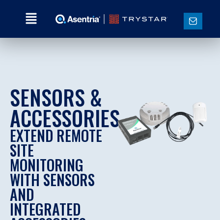
SENSORS &
ACCESSORIES
EXTEND REMOTE
SITE
MONITORING
WITH SENSORS
AND
INTEGRATED