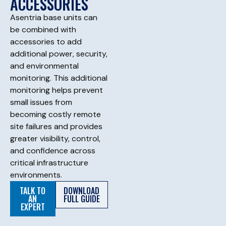
ACCESSORIES
Asentria base units can
be combined with
accessories to add
additional power, security,
and environmental
monitoring. This additional
monitoring helps prevent
small issues from
becoming costly remote
site failures and provides
greater visibility, control,
and confidence across
critical infrastructure
environments.
TALK TO
DOWNLOAD
AN
FULL GUIDE
EXPERT