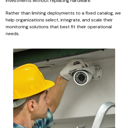
investments without replacing hardware.
Rather than limiting deployments to a fixed catalog, we
help organizations select, integrate, and scale their
monitoring solutions that best fit their operational
needs.