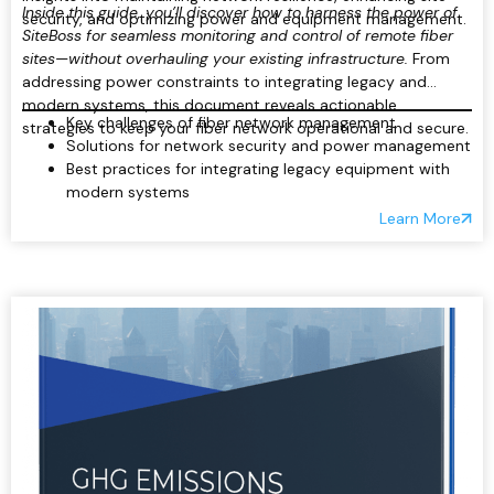
Inside this guide, you’ll discover how to harness the power of
security, and optimizing power and equipment management.
SiteBoss for seamless monitoring and control of remote fiber
sites—without overhauling your existing infrastructure.
From
addressing power constraints to integrating legacy and
modern systems, this document reveals actionable
Key challenges of fiber network management
strategies to keep your fiber network operational and secure.
Solutions for network security and power management
Best practices for integrating legacy equipment with
modern systems
Real-time monitoring and remote control of critical
Learn More
site components
Reducing operational costs and downtime through
automation