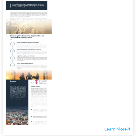
Learn More