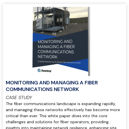
MONITORING AND MANAGING A FIBER
COMMUNICATIONS NETWORK
CASE STUDY
The fiber communications landscape is expanding rapidly,
and managing these networks effectively has become more
critical than ever. This white paper dives into the core
challenges and solutions for fiber operators, providing
insights into maintaining network resilience, enhancing site