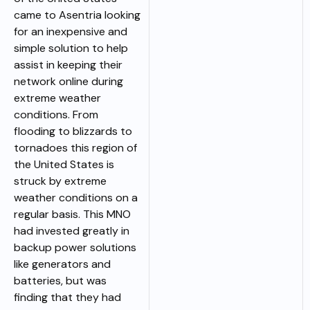
came to Asentria looking
for an inexpensive and
simple solution to help
assist in keeping their
network online during
extreme weather
conditions. From
flooding to blizzards to
tornadoes this region of
the United States is
struck by extreme
weather conditions on a
regular basis. This MNO
had invested greatly in
backup power solutions
like generators and
batteries, but was
finding that they had