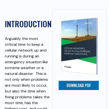
INTRODUCTION
Arguably the most
critical time to keep a
cellular network up and
running is during an
emergency situation like
extreme weather or a
natural disaster. This is
not only when problems
DOWNLOAD PDF
are most likely to occur,
but also the time when
fixing problems takes the
most time, has the
highest cost, and could