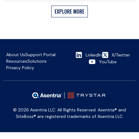
EXPLORE MORE
About Us
Support Portal
LinkedIn
X/Twitter
Resources
Solutions
YouTube
Privacy Policy
© 2026 Asentria LLC. All Rights Reserved. Asentria® and
SiteBoss® are registered trademarks of Asentria LLC.