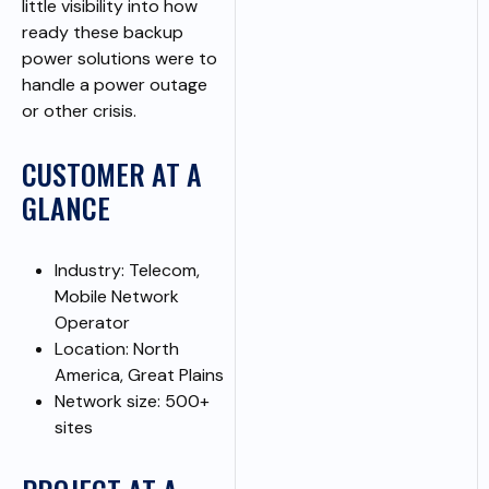
little visibility into how
ready these backup
power solutions were to
handle a power outage
or other crisis.
CUSTOMER AT A
GLANCE
Industry: Telecom,
Mobile Network
Operator
Location: North
America, Great Plains
Network size: 500+
sites