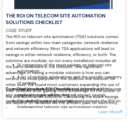
THE ROI ON TELECOM SITE AUTOMATION
SOLUTIONS CHECKLIST
CASE STUDY
The ROI on telecom site automation (TSA) solutions comes
from savings within two main categories: network resilience
and network efficiency. Most TSA applications will lead to
savings in either network resilience, efficiency, or both. The
solutions are modular, so not every installation includes all
14 categories of the most savings on telecom site
the parts described in the checklist. One significant
automation.
advantage of having a modular solution is how you can
A list of multiple applications and the specific category
extend the initial purpose of the SiteBoss site solution for
of savings.
other uses. We found most customers expanding the use of
Download your free ROI Checklist
Checkboxes for you to mark and indentfy which
to determine all telecom
their SiteBoss after gaining more knowledge on the power of
site automation applications that will impact savings,
application you will be using.
the site automation solutions. Calculating the exact savings
resilience, and efficiency of your network.
Concluding worksheet to help you estimate the ROI on
will depend on variables like the amount paid for electricity,
implementing telecom site automation solution.
how truck rolls are valued, or what is considered the cost per
Learn More
minute of network downtime. Regardless of those exact
values, you can gain ROI in the following ways outlined in our
checklist.