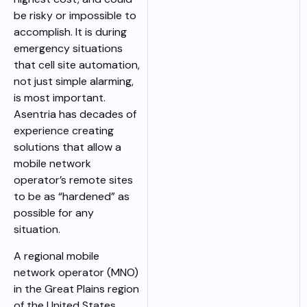
be risky or impossible to
accomplish. It is during
emergency situations
that cell site automation,
not just simple alarming,
is most important.
Asentria has decades of
experience creating
solutions that allow a
mobile network
operator’s remote sites
to be as “hardened” as
possible for any
situation.
A regional mobile
network operator (MNO)
in the Great Plains region
of the United States