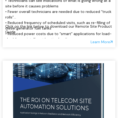
• Technicians can see indications of what is going wrong at a
site before it causes problems
• Fewer overall technicians are needed due to reduced “truck
rolls”
• Reduced frequency of scheduled visits, such as re-filling of
Click on the link below to download our Remote Site Product
diesel generator fuel tanks
Guide
• Reduced power costs due to “smart” applications for load-
shedding or intelligent heating/cooling:
Learn More