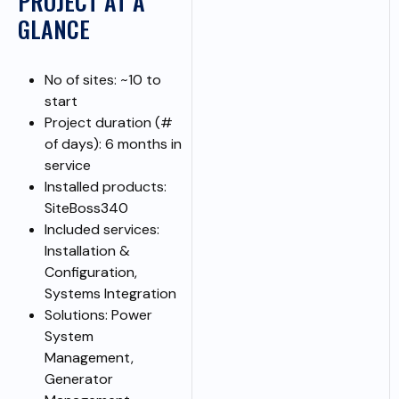
PROJECT AT A
GLANCE
No of sites: ~10 to
start
Project duration (#
of days): 6 months in
service
Installed products:
SiteBoss340
Included services:
Installation &
Configuration,
Systems Integration
Solutions: Power
System
Management,
Generator