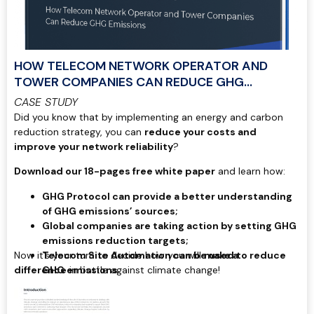
HOW TELECOM NETWORK OPERATOR AND
TOWER COMPANIES CAN REDUCE GHG
EMISSIONS
CASE STUDY
Did you know that by implementing an energy and carbon
reduction strategy, you can
reduce your costs and
improve your network reliability
?
Download our 18-pages free white paper
and learn how:
GHG Protocol can provide a better understanding
of GHG emissions’ sources;
Global companies are taking action by setting GHG
emissions reduction targets;
Now it’s your turn to decide how you will
Telecom Site Automation can be used to reduce
make a
difference
GHG emissions.
in battle against climate change!