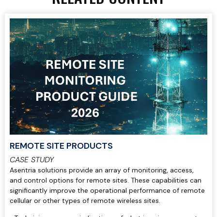
REMOTE SITE PRODUCTS
CASE STUDY
Asentria solutions provide an array of monitoring, access,
and control options for remote sites. These capabilities can
significantly improve the operational performance of remote
cellular or other types of remote wireless sites.