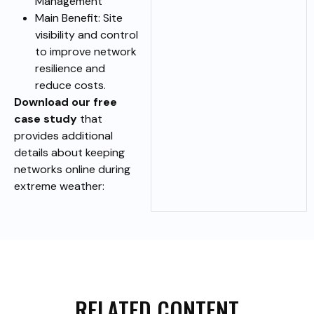
Management
Main Benefit: Site
visibility and control
to improve network
resilience and
reduce costs.
Download our free
case study
that
provides additional
details about keeping
networks online during
extreme weather:
RELATED CONTENT