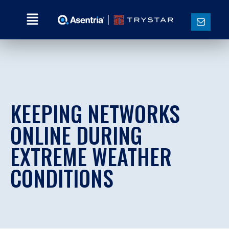
KEEPING NETWORKS
ONLINE DURING
EXTREME WEATHER
CONDITIONS