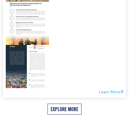
Learn More
EXPLORE MORE