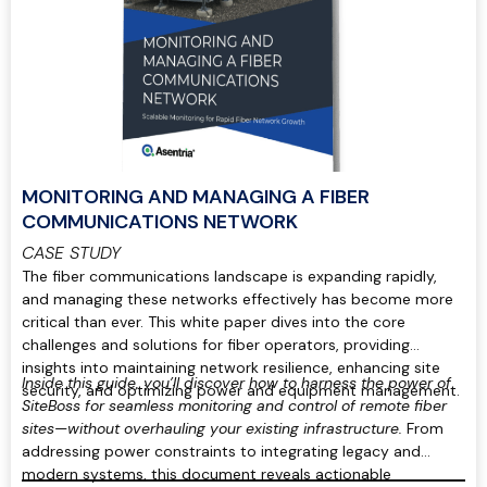
MONITORING AND MANAGING A FIBER
COMMUNICATIONS NETWORK
CASE STUDY
The fiber communications landscape is expanding rapidly,
and managing these networks effectively has become more
critical than ever. This white paper dives into the core
challenges and solutions for fiber operators, providing
insights into maintaining network resilience, enhancing site
Inside this guide, you’ll discover how to harness the power of
security, and optimizing power and equipment management.
SiteBoss for seamless monitoring and control of remote fiber
sites—without overhauling your existing infrastructure.
From
addressing power constraints to integrating legacy and
modern systems, this document reveals actionable