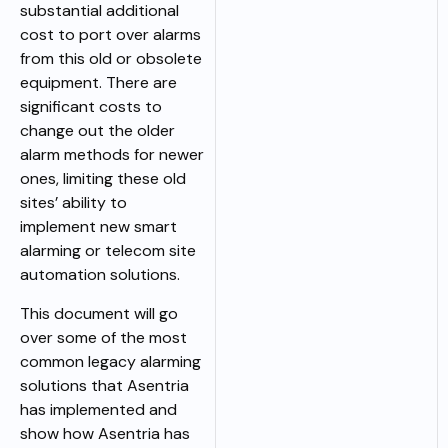
substantial additional
cost to port over alarms
from this old or obsolete
equipment. There are
significant costs to
change out the older
alarm methods for newer
ones, limiting these old
sites’ ability to
implement new smart
alarming or telecom site
automation solutions.
This document will go
over some of the most
common legacy alarming
solutions that Asentria
has implemented and
show how Asentria has