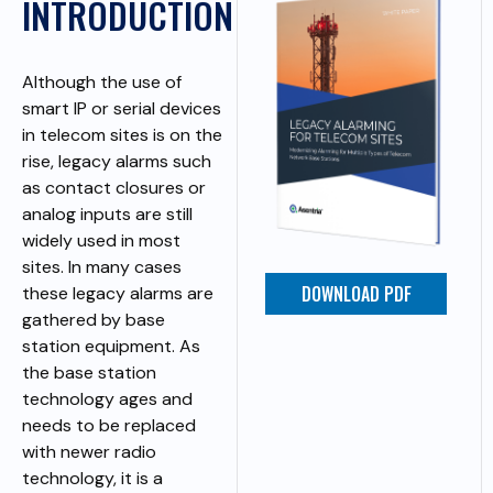
INTRODUCTION
Although the use of
smart IP or serial devices
in telecom sites is on the
rise, legacy alarms such
as contact closures or
analog inputs are still
widely used in most
sites. In many cases
DOWNLOAD PDF
these legacy alarms are
gathered by base
station equipment. As
the base station
technology ages and
needs to be replaced
with newer radio
technology, it is a