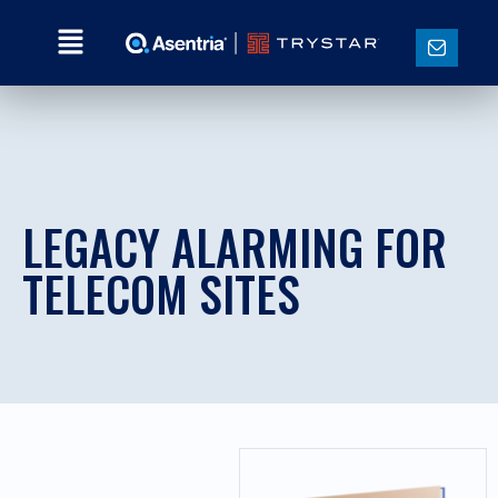
LEGACY ALARMING FOR
TELECOM SITES