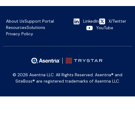
About Us
Support Portal
LinkedIn
X/Twitter
Resources
Solutions
YouTube
Privacy Policy
© 2026 Asentria LLC. All Rights Reserved. Asentria® and
SiteBoss® are registered trademarks of Asentria LLC.