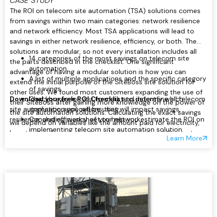
CASE STUDY
The ROI on telecom site automation (TSA) solutions comes
from savings within two main categories: network resilience
and network efficiency. Most TSA applications will lead to
savings in either network resilience, efficiency, or both. The
solutions are modular, so not every installation includes all
14 categories of the most savings on telecom site
the parts described in the checklist. One significant
automation.
advantage of having a modular solution is how you can
A list of multiple applications and the specific category
extend the initial purpose of the SiteBoss site solution for
of savings.
other uses. We found most customers expanding the use of
Download your free ROI Checklist
Checkboxes for you to mark and indentfy which
to determine all telecom
their SiteBoss after gaining more knowledge on the power of
site automation applications that will impact savings,
application you will be using.
the site automation solutions. Calculating the exact savings
resilience, and efficiency of your network.
Concluding worksheet to help you estimate the ROI on
will depend on variables like the amount paid for electricity,
implementing telecom site automation solution.
how truck rolls are valued, or what is considered the cost per
Learn More
minute of network downtime. Regardless of those exact
values, you can gain ROI in the following ways outlined in our
checklist.