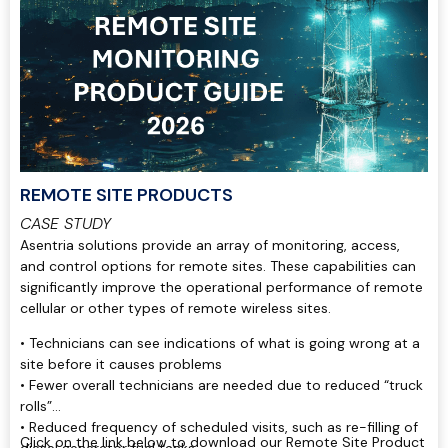
REMOTE SITE PRODUCTS
CASE STUDY
Asentria solutions provide an array of monitoring, access,
and control options for remote sites. These capabilities can
significantly improve the operational performance of remote
cellular or other types of remote wireless sites.
• Technicians can see indications of what is going wrong at a
site before it causes problems
• Fewer overall technicians are needed due to reduced “truck
rolls”
• Reduced frequency of scheduled visits, such as re-filling of
Click on the link below to download our Remote Site Product