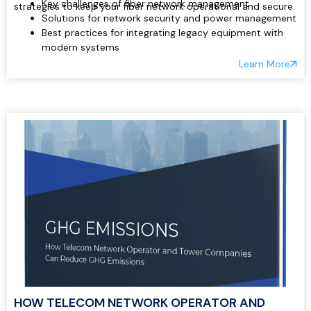
Key challenges of fiber network management
strategies to keep your fiber network operational and secure.
Solutions for network security and power management
Best practices for integrating legacy equipment with
modern systems
Real-time monitoring and remote control of critical
Learn More
site components
Reducing operational costs and downtime through
automation
HOW TELECOM NETWORK OPERATOR AND