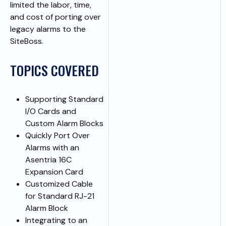
limited the labor, time,
and cost of porting over
legacy alarms to the
SiteBoss.
TOPICS COVERED
Supporting Standard
I/O Cards and
Custom Alarm Blocks
Quickly Port Over
Alarms with an
Asentria 16C
Expansion Card
Customized Cable
for Standard RJ-21
Alarm Block
Integrating to an