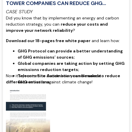
TOWER COMPANIES CAN REDUCE GHG
EMISSIONS
CASE STUDY
Did you know that by implementing an energy and carbon
reduction strategy, you can
reduce your costs and
improve your network reliability
?
Download our 18-pages free white paper
and learn how:
GHG Protocol can provide a better understanding
of GHG emissions’ sources;
Global companies are taking action by setting GHG
emissions reduction targets;
Now it’s your turn to decide how you will
Telecom Site Automation can be used to reduce
make a
difference
GHG emissions.
in battle against climate change!