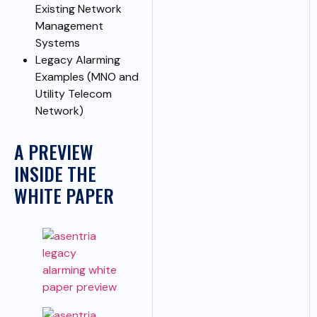
Existing Network
Management
Systems
Legacy Alarming
Examples (MNO and
Utility Telecom
Network)
A PREVIEW
INSIDE THE
WHITE PAPER