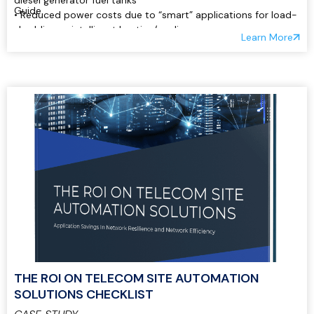
diesel generator fuel tanks
Guide
• Reduced power costs due to “smart” applications for load-
shedding or intelligent heating/cooling:
Learn More
THE ROI ON TELECOM SITE AUTOMATION
SOLUTIONS CHECKLIST