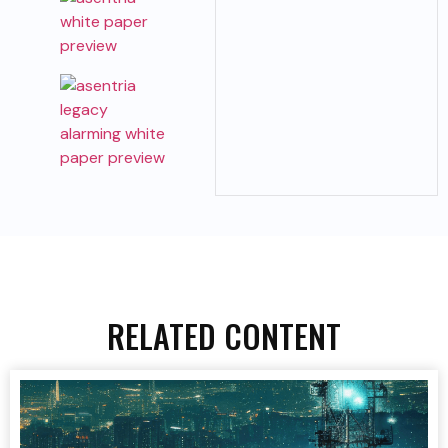
RELATED CONTENT