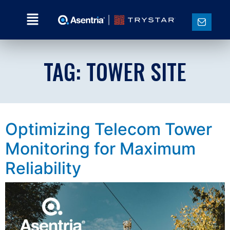
TAG:
TOWER SITE
Optimizing Telecom Tower
Monitoring for Maximum
Reliability