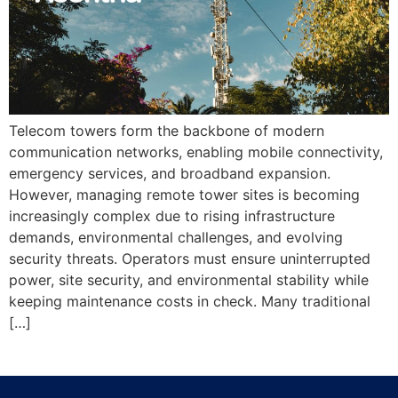
Telecom towers form the backbone of modern
communication networks, enabling mobile connectivity,
emergency services, and broadband expansion.
However, managing remote tower sites is becoming
increasingly complex due to rising infrastructure
demands, environmental challenges, and evolving
security threats. Operators must ensure uninterrupted
power, site security, and environmental stability while
keeping maintenance costs in check. Many traditional
[…]