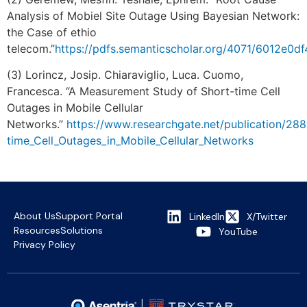
Analysis of Mobiel Site Outage Using Bayesian Network:
the Case of ethio
telecom.”
https://pdfs.semanticscholar.org/4071/6012e0
(3) Lorincz, Josip. Chiaraviglio, Luca. Cuomo,
Francesca. “A Measurement Study of Short-time Cell
Outages in Mobile Cellular
Networks.”
https://www.researchgate.net/publication/2
time_Cell_Outages_in_Mobile_Cellular_Networks
About Us
Support Portal
LinkedIn
X/Twitter
Resources
Solutions
YouTube
Privacy Policy