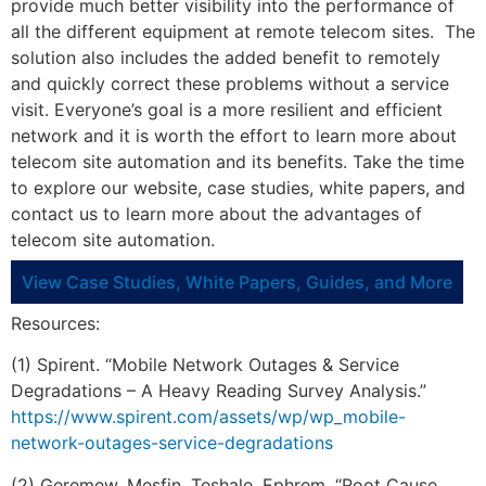
provide much better visibility into the performance of
all the different equipment at remote telecom sites. The
solution also includes the added benefit to remotely
and quickly correct these problems without a service
visit. Everyone’s goal is a more resilient and efficient
network and it is worth the effort to learn more about
telecom site automation and its benefits. Take the time
to explore our website, case studies, white papers, and
contact us to learn more about the advantages of
telecom site automation.
View Case Studies, White Papers, Guides, and More
Resources:
(1) Spirent. “Mobile Network Outages & Service
Degradations – A Heavy Reading Survey Analysis.”
https://www.spirent.com/assets/wp/wp_mobile-
network-outages-service-degradations
(2) Geremew, Mesfin. Teshale, Ephrem. “Root Cause