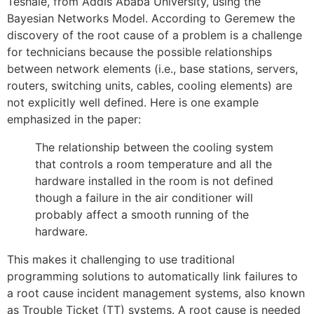
Teshale, from Addis Ababa University, using the
Bayesian Networks Model. According to Geremew the
discovery of the root cause of a problem is a challenge
for technicians because the possible relationships
between network elements (i.e., base stations, servers,
routers, switching units, cables, cooling elements) are
not explicitly well defined. Here is one example
emphasized in the paper:
The relationship between the cooling system
that controls a room temperature and all the
hardware installed in the room is not defined
though a failure in the air conditioner will
probably affect a smooth running of the
hardware.
This makes it challenging to use traditional
programming solutions to automatically link failures to
a root cause incident management systems, also known
as Trouble Ticket (TT) systems. A root cause is needed