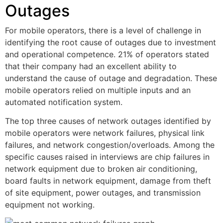
Outages
For mobile operators, there is a level of challenge in
identifying the root cause of outages due to investment
and operational competence. 21% of operators stated
that their company had an excellent ability to
understand the cause of outage and degradation. These
mobile operators relied on multiple inputs and an
automated notification system.
The top three causes of network outages identified by
mobile operators were network failures, physical link
failures, and network congestion/overloads. Among the
specific causes raised in interviews are chip failures in
network equipment due to broken air conditioning,
board faults in network equipment, damage from theft
of site equipment, power outages, and transmission
equipment not working.