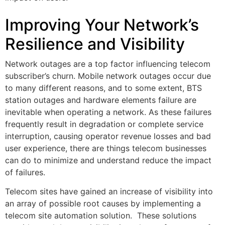
Improving Your Network’s
Resilience and Visibility
Network outages are a top factor influencing telecom
subscriber’s churn. Mobile network outages occur due
to many different reasons, and to some extent, BTS
station outages and hardware elements failure are
inevitable when operating a network. As these failures
frequently result in degradation or complete service
interruption, causing operator revenue losses and bad
user experience, there are things telecom businesses
can do to minimize and understand reduce the impact
of failures.
Telecom sites have gained an increase of visibility into
an array of possible root causes by implementing a
telecom site automation solution. These solutions