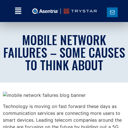
MOBILE NETWORK
FAILURES – SOME CAUSES
TO THINK ABOUT
Technology is moving on fast forward these days as
communication services are connecting more users to
smart devices. Leading telecom companies around the
globe are focusing on the future by building out a 5G