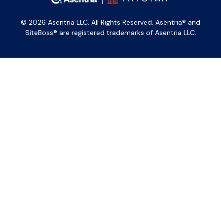
© 2026 Asentria LLC. All Rights Reserved. Asentria® and
SiteBoss® are registered trademarks of Asentria LLC.