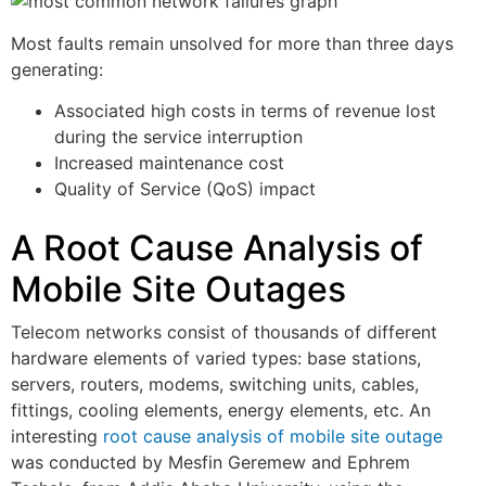
Most faults remain unsolved for more than three days
generating:
Associated high costs in terms of revenue lost
during the service interruption
Increased maintenance cost
Quality of Service (QoS) impact
A Root Cause Analysis of
Mobile Site Outages
Telecom networks consist of thousands of different
hardware elements of varied types: base stations,
servers, routers, modems, switching units, cables,
fittings, cooling elements, energy elements, etc. An
interesting
root cause analysis of mobile site outage
was conducted by Mesfin Geremew and Ephrem