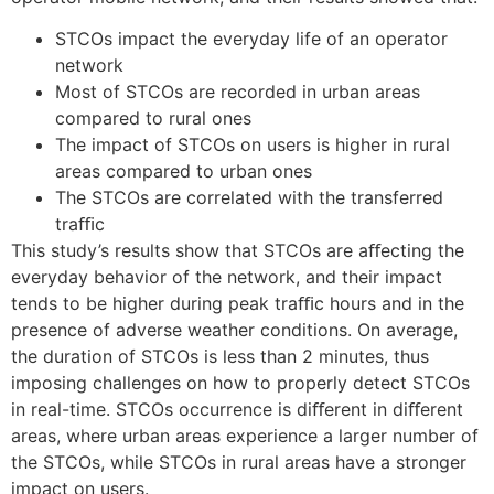
STCOs impact the everyday life of an operator
network
Most of STCOs are recorded in urban areas
compared to rural ones
The impact of STCOs on users is higher in rural
areas compared to urban ones
The STCOs are correlated with the transferred
traﬃc
This study’s results show that STCOs are aﬀecting the
everyday behavior of the network, and their impact
tends to be higher during peak traﬃc hours and in the
presence of adverse weather conditions. On average,
the duration of STCOs is less than 2 minutes, thus
imposing challenges on how to properly detect STCOs
in real-time. STCOs occurrence is diﬀerent in diﬀerent
areas, where urban areas experience a larger number of
the STCOs, while STCOs in rural areas have a stronger
impact on users.