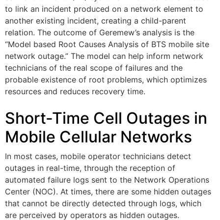
to link an incident produced on a network element to
another existing incident, creating a child-parent
relation. The outcome of Geremew’s analysis is the
“Model based Root Causes Analysis of BTS mobile site
network outage.” The model can help inform network
technicians of the real scope of failures and the
probable existence of root problems, which optimizes
resources and reduces recovery time.
Short-Time Cell Outages in
Mobile Cellular Networks
In most cases, mobile operator technicians detect
outages in real-time, through the reception of
automated failure logs sent to the Network Operations
Center (NOC). At times, there are some hidden outages
that cannot be directly detected through logs, which
are perceived by operators as hidden outages.