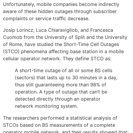
Unfortunately, mobile companies become indirectly
aware of these hidden outages through subscriber
complaints or service traﬃc decrease.
Josip Lorincz, Luca Chiaravigliob, and Francesca
Cuomob from the University of Split and the University
of Rome, have studied the Short-Time Cell Outages
(STCO) phenomena aﬀecting base station in a mobile
cellular operator network. They define STCO as:
A short-time outage of all or some BS cells
(sectors) that lasts up to 30 minutes in a day,
thus still guaranteeing more than 98% of
operation. A type of outage that can’t be
detected directly through an operator
network monitoring system.
The researchers performed a statistical analysis of
STCOs based on BS measurements of a complete
operator mobile network, and their results showed that: