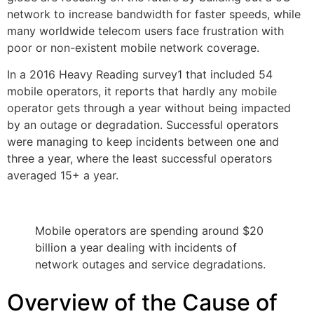
network to increase bandwidth for faster speeds, while
many worldwide telecom users face frustration with
poor or non-existent mobile network coverage.
In a 2016 Heavy Reading survey1 that included 54
mobile operators, it reports that hardly any mobile
operator gets through a year without being impacted
by an outage or degradation. Successful operators
were managing to keep incidents between one and
three a year, where the least successful operators
averaged 15+ a year.
Mobile operators are spending around $20
billion a year dealing with incidents of
network outages and service degradations.
Overview of the Cause of