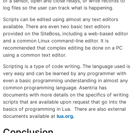
of a sensor, open and close relays, or write records to
log files so the user can track what is happening.
Scripts can be edited using almost any text editors
available. There are even two basic text editors
provided on the SiteBoss, including a web-based editor
and a common Linux command-line editor. It is
recommended that complex editing be done on a PC
using a common text editor.
Scripting is a type of code writing. The language used is
very easy and can be learned by any programmer with
even a basic programming understanding in almost any
common programming language. Asentria has
documents with more details on the specifics of writing
scripts that are available upon request that go into the
basics of programming in Lua. There are also external
documents available at
lua.org
.
Conclusion