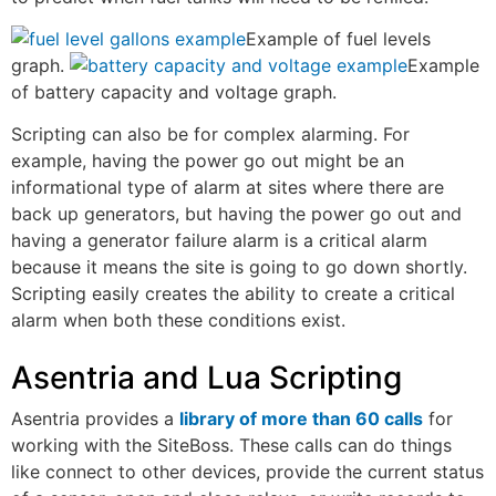
Example of fuel levels
graph.
Example
of battery capacity and voltage graph.
Scripting can also be for complex alarming. For
example, having the power go out might be an
informational type of alarm at sites where there are
back up generators, but having the power go out and
having a generator failure alarm is a critical alarm
because it means the site is going to go down shortly.
Scripting easily creates the ability to create a critical
alarm when both these conditions exist.
Asentria and Lua Scripting
Asentria provides a
library of more than 60 calls
for
working with the SiteBoss. These calls can do things
like connect to other devices, provide the current status