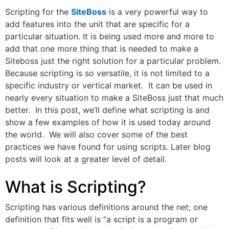
Scripting for the
SiteBoss
is a very powerful way to
add features into the unit that are specific for a
particular situation. It is being used more and more to
add that one more thing that is needed to make a
Siteboss just the right solution for a particular problem.
Because scripting is so versatile, it is not limited to a
specific industry or vertical market. It can be used in
nearly every situation to make a SiteBoss just that much
better. In this post, we’ll define what scripting is and
show a few examples of how it is used today around
the world. We will also cover some of the best
practices we have found for using scripts. Later blog
posts will look at a greater level of detail.
What is Scripting?
Scripting has various definitions around the net; one
definition that fits well is “a script is a program or