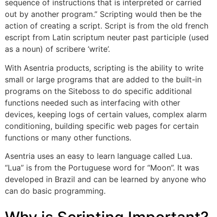
sequence of instructions that is interpreted or carried
out by another program.” Scripting would then be the
action of creating a script. Script is from the old french
escript from Latin scriptum neuter past participle (used
as a noun) of scribere ‘write’.
With Asentria products, scripting is the ability to write
small or large programs that are added to the built-in
programs on the Siteboss to do specific additional
functions needed such as interfacing with other
devices, keeping logs of certain values, complex alarm
conditioning, building specific web pages for certain
functions or many other functions.
Asentria uses an easy to learn language called Lua.
“Lua” is from the Portuguese word for “Moon”. It was
developed in Brazil and can be learned by anyone who
can do basic programming.