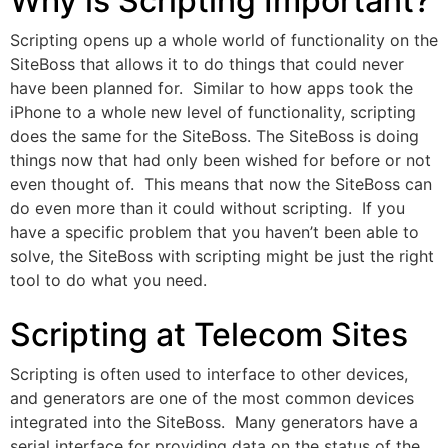
Why is Scripting Important?
Scripting opens up a whole world of functionality on the
SiteBoss that allows it to do things that could never
have been planned for. Similar to how apps took the
iPhone to a whole new level of functionality, scripting
does the same for the SiteBoss. The SiteBoss is doing
things now that had only been wished for before or not
even thought of. This means that now the SiteBoss can
do even more than it could without scripting. If you
have a specific problem that you haven’t been able to
solve, the SiteBoss with scripting might be just the right
tool to do what you need.
Scripting at Telecom Sites
Scripting is often used to interface to other devices,
and generators are one of the most common devices
integrated into the SiteBoss. Many generators have a
serial interface for providing data on the status of the