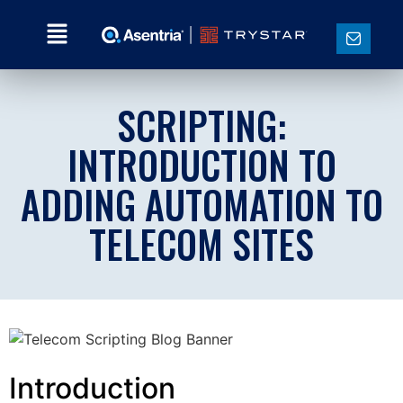
SCRIPTING:
INTRODUCTION TO
ADDING AUTOMATION TO
TELECOM SITES
Introduction