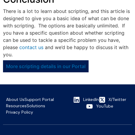
There is a lot to learn about scripting, and this article is
designed to give you a basic idea of what can be done
with scripting. The options are basically unlimited. If
you have a specific question about whether scripting
can be used to tackle a specific problem you have,
please
contact us
and we’d be happy to discuss it with
you.
More scripting details in our Portal
About Us
Support Portal
LinkedIn
X/Twitter
Resources
Solutions
YouTube
Privacy Policy