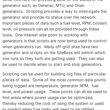
generator such, as Generac, MTU, and Onan
generators. Scripting provides a way to interrogate the
generator and provide its status over the network.
Important pieces of data such a fuel level, RPM, coolant
level, oil pressure can all be provided through these
tools. One interest side point to working with
generators is that scripts are now being used to control
when generators run. Many off-grid sites have two
generator and scripts on the SiteBoss will switch which
one runs so they both are getting used. They can also
be used to decide when to start and stop generators.
Scripting can be used for building log files of particular
pieces of data. Some of the most common data points
being logged are temperature, generator RPM, fuel
level, and power usage. These points can all be used to
find areas where power usage can be optimized,
thereby reducing the cost of using the system or used
to predict when fuel tanks will need to be refilled.